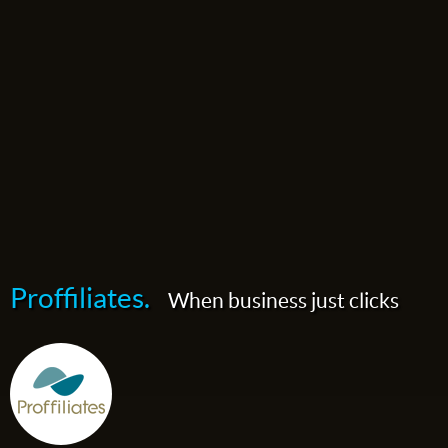
Proffiliates.
When business just clicks